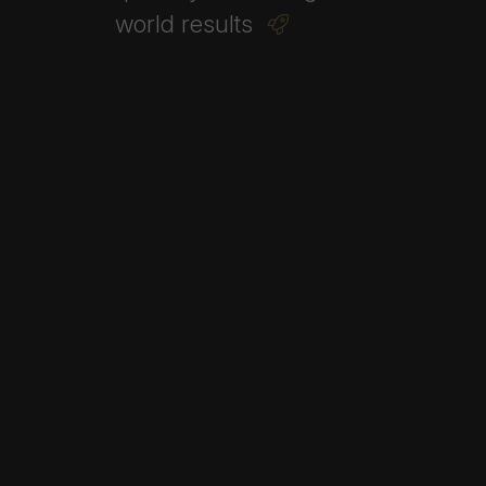
world
results