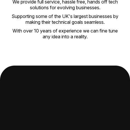
We provide full service, hassle free, hands off tech
solutions for evolving businesses.
Supporting some of the UK's largest businesses by
making their technical goals seamless.
With over 10 years of experience we can fine tune
any idea into a reality.