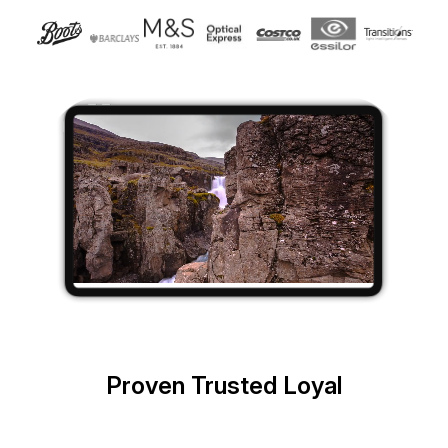
Proven Trusted Loyal