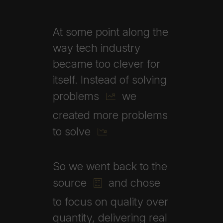
At
some
point
along
the
way
tech
industry
became
too
clever
for
itself.
Instead
of
solving
problems
we
created
more
problems
to
solve
So
we
went
back
to
the
source
and
chose
to
focus
on
quality
over
quantity,
delivering
real