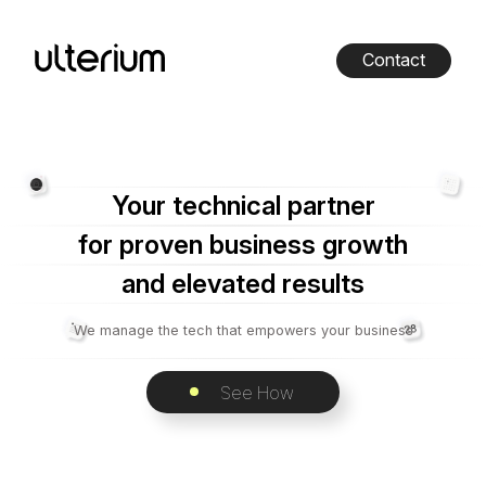
Contact
Your technical partner
for proven business growth
and elevated results
We manage the tech that empowers your business
See How